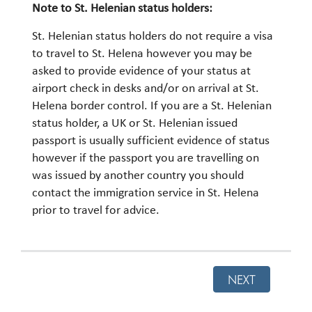
Note to St. Helenian status holders:
St. Helenian status holders do not require a visa
to travel to St. Helena however you may be
asked to provide evidence of your status at
airport check in desks and/or on arrival at St.
Helena border control. If you are a St. Helenian
status holder, a UK or St. Helenian issued
passport is usually sufficient evidence of status
however if the passport you are travelling on
was issued by another country you should
contact the immigration service in St. Helena
prior to travel for advice.