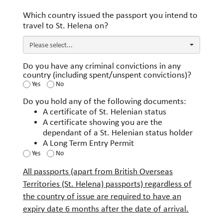
Which country issued the passport you intend to
travel to St. Helena on?
Please select...
Do you have any criminal convictions in any
country (including spent/unspent convictions)?
Yes
No
Do you hold any of the following documents:
A certificate of St. Helenian status
A certificate showing you are the
dependant of a St. Helenian status holder
A Long Term Entry Permit
Yes
No
All passports (apart from British Overseas
Territories (St. Helena) passports) regardless of
the country of issue are required to have an
expiry date 6 months after the date of arrival.